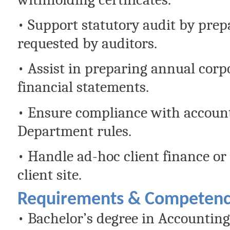
• Support statutory audit by pre
requested by auditors.
• Assist in preparing annual corpo
financial statements.
• Ensure compliance with accoun
Department rules.
• Handle ad-hoc client finance or
client site.
Requirements & Competenc
• Bachelor’s degree in Accounting,