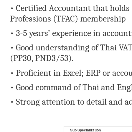
• Certified Accountant that holds
Professions (TFAC) membership
• 3-5 years’ experience in account
• Good understanding of Thai VA
(PP30, PND3/53).
• Proficient in Excel; ERP or acc
• Good command of Thai and Engl
• Strong attention to detail and a
Sub Specialization
: