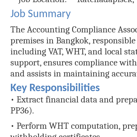
Job Summary
The Accounting Compliance Associa
premises in Bangkok, responsible
including VAT, WHT, and local stat
support, ensures compliance with
and assists in maintaining accura
Key Responsibilities
• Extract financial data and pre
PP36).
• Perform WHT computation, prepa
withholding certificates.