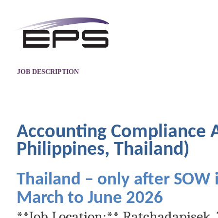
JOB DESCRIPTION
Accounting Compliance A
Philippines, Thailand)
Thailand – only after SOW
March to June 2026
**Job Location:** Ratchadapisek,