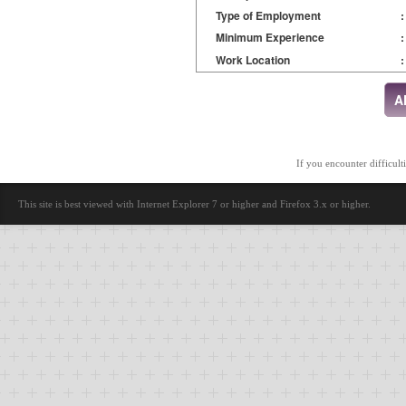
Type of Employment
:
Minimum Experience
:
Work Location
:
If you encounter difficult
This site is best viewed with Internet Explorer 7 or higher and Firefox 3.x or higher.