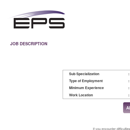
JOB DESCRIPTION
Sub Specialization
:
Type of Employment
:
Minimum Experience
:
Work Location
:
If you encounter difficulti