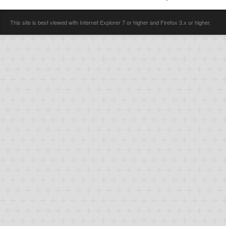
This site is best viewed with Internet Explorer 7 or higher and Firefox 3.x or higher.